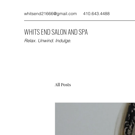
whitsend21666@gmail.com
410.643.4488
WHITS END SALON AND SPA
Relax. Unwind. Indulge.
All Posts