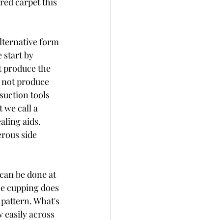
red carpet this 
lternative form 
 start by 
t produce the 
o not produce 
suction tools 
 we call a 
aling aids. 
rous side 
can be done at 
se cupping does 
 pattern. What's 
 easily across 