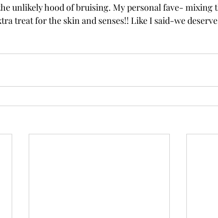
 the unlikely hood of bruising. My personal fave- mixing 
xtra treat for the skin and senses!! Like I said-we deserve