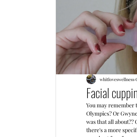
whitloveswellness
Facial cuppi
You may remember tho
Olympics? Or Gwynet
was that all about?? 
there's a more speci