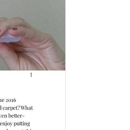
he 2016 
 carpet? What 
ven better- 
enjoy putting 