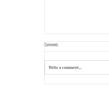
Ice Water Facial
Comments
No one has ever accused me of
being trendy. I rarely try new
recipes, or venture to
Write a comment...
unchartered heights; I still wear
sweatpants I...