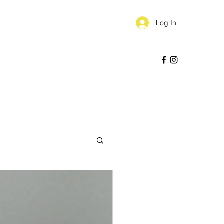
Log In