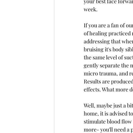
your best face forwar
week.
If you are a fan of 
of healing practiced 
addressing that when
bruising it's body si
the same level of suc
gently separate the m
micro trauma, and res
Results are produced
effects. What more 
Well, maybe just a bi
home, it is advised t
stimulate blood flow a
more- you'll need a p