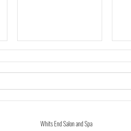
The Absolutely unbelievable benefits of an
Infared Sauna!!
Have you heard?? We are big fans
of our beloved Infared sauna
around here! Welcome, or
To Bal
welcome back. If this is your first
time hearing...
Whits End Salon and Spa