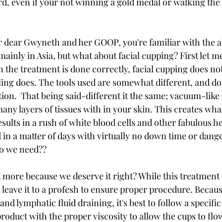
d, even if your not winning a gold medal or walking the 
our dear Gwyneth and her GOOP, you're familiar with the a
mainly in Asia, but what about facial cupping? First let me
 the treatment is done correctly, facial cupping does no
bling does. The tools used are somewhat different, and d
tion.  That being said-different it the same; vacuum-like 
any layers of tissues with in your skin. This creates what
ults in a rush of white blood cells and other fabulous he
 in a matter of days with virtually no down time or dange
do we need??
t more because we deserve it right? While this treatment 
o leave it to a profesh to ensure proper procedure. Becau
nd lymphatic fluid draining, it's best to follow a specific
roduct with the proper viscosity to allow the cups to flow