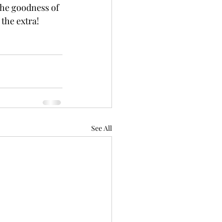
the goodness of 
 the extra!
See All