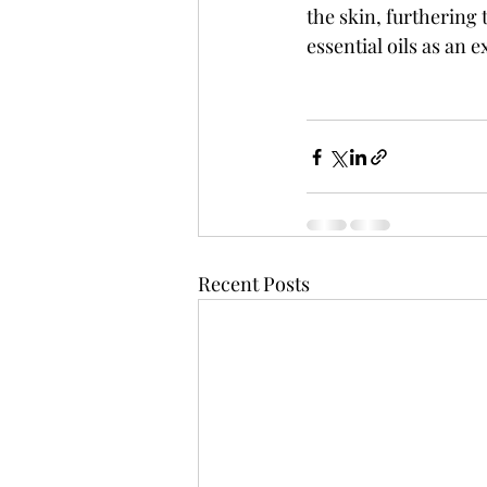
the skin, furthering
essential oils as an e
Recent Posts