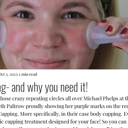
Oct 3, 2023
2 min read
ng- and why you need it!
se crazy repeating circles all over Michael Phelps at t
h Paltrow proudly showing her purple marks on the red
Cupping. More specifically, in their case body cupping. E
fic cupping treatment designed for your face! So you can 